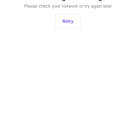
Please check your network or try again later
Retry