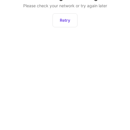
Please check your network or try again later
Retry