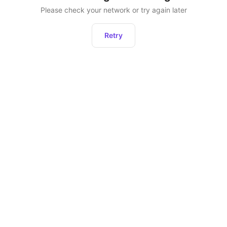
Please check your network or try again later
Retry