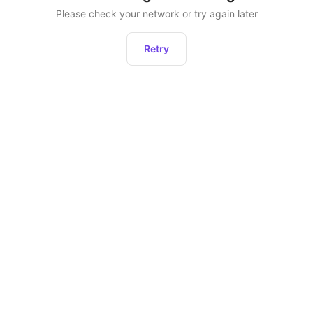
Please check your network or try again later
Retry