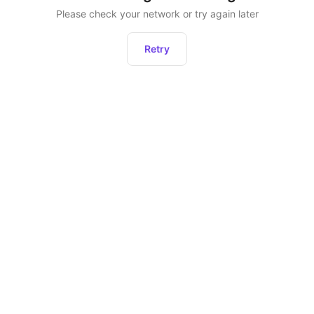
Please check your network or try again later
Retry