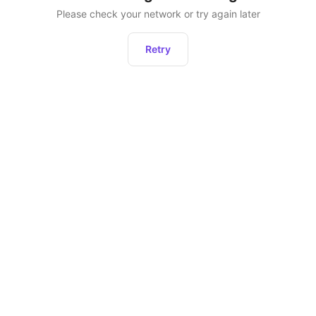
Please check your network or try again later
Retry