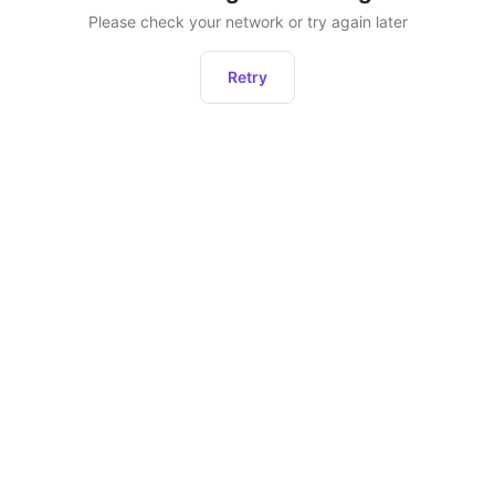
Please check your network or try again later
Retry