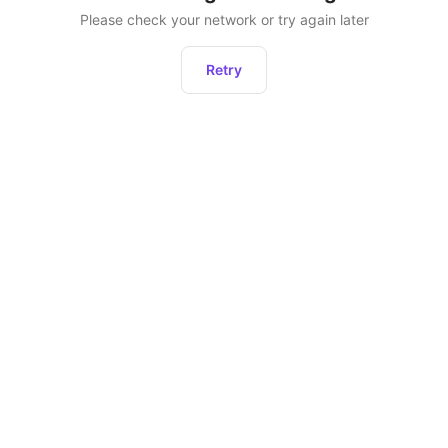
Please check your network or try again later
Retry