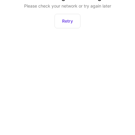
Please check your network or try again later
Retry