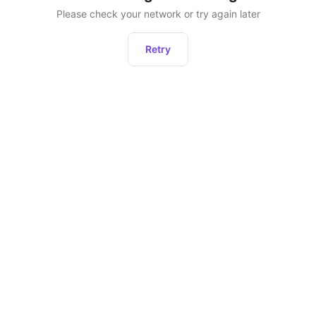
Please check your network or try again later
Retry