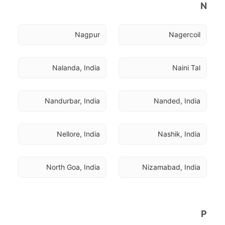
N
Nagpur
Nagercoil
Nalanda, India
Naini Tal
Nandurbar, India
Nanded, India
Nellore, India
Nashik, India
North Goa, India
Nizamabad, India
P