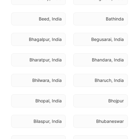
Beed, India
Bathinda
Bhagalpur, India
Begusarai, India
Bharatpur, India
Bhandara, India
Bhilwara, India
Bharuch, India
Bhopal, India
Bhojpur
Bilaspur, India
Bhubaneswar