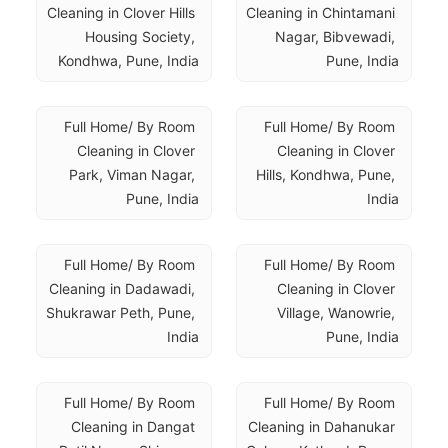
Cleaning in Clover Hills 
Cleaning in Chintamani 
Housing Society, 
Nagar, Bibvewadi, 
Kondhwa, Pune, India
Pune, India
Full Home/ By Room 
Full Home/ By Room 
Cleaning in Clover 
Cleaning in Clover 
Park, Viman Nagar, 
Hills, Kondhwa, Pune, 
Pune, India
India
Full Home/ By Room 
Full Home/ By Room 
Cleaning in Dadawadi, 
Cleaning in Clover 
Shukrawar Peth, Pune, 
Village, Wanowrie, 
India
Pune, India
Full Home/ By Room 
Full Home/ By Room 
Cleaning in Dangat 
Cleaning in Dahanukar 