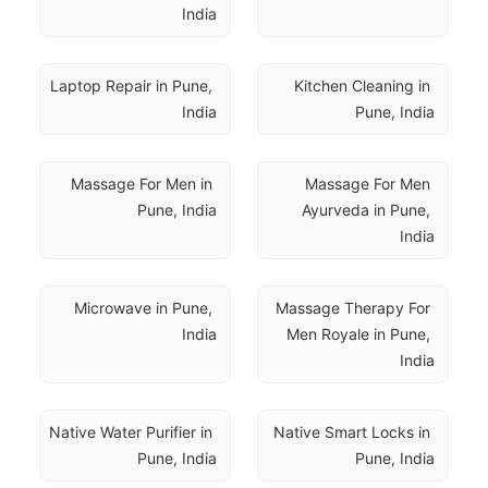
India
Laptop Repair in Pune, 
Kitchen Cleaning in 
India
Pune, India
Massage For Men in 
Massage For Men 
Pune, India
Ayurveda in Pune, 
India
Microwave in Pune, 
Massage Therapy For 
India
Men Royale in Pune, 
India
Native Water Purifier in 
Native Smart Locks in 
Pune, India
Pune, India