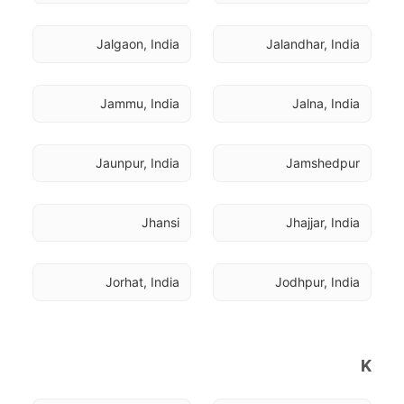
Jalgaon, India
Jalandhar, India
Jammu, India
Jalna, India
Jaunpur, India
Jamshedpur
Jhansi
Jhajjar, India
Jorhat, India
Jodhpur, India
K