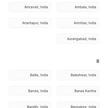
Amravati, India
Ambala, India
Anantapur, India
Amritsar, India
Aurangabad, India
B
Ballia, India
Baleshwar, India
Banda, India
Banas Kantha
Bareilly, India
Bangalore, India