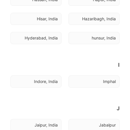
Hisar, India
Hazaribagh, India
Hyderabad, India
hunsur, India
I
Indore, India
Imphal
J
Jaipur, India
Jabalpur