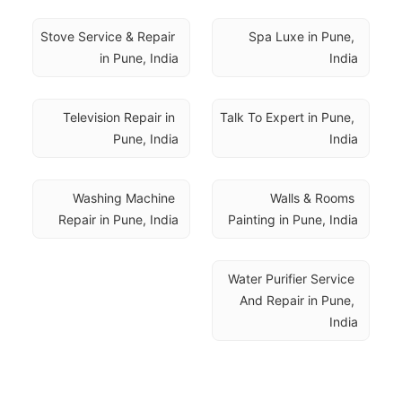
Stove Service & Repair 
Spa Luxe in Pune, 
in Pune, India
India
Television Repair in 
Talk To Expert in Pune, 
Pune, India
India
Washing Machine 
Walls & Rooms 
Repair in Pune, India
Painting in Pune, India
Water Purifier Service 
And Repair in Pune, 
India