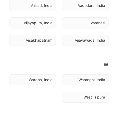
Valsad, India
Vadodara, India
Vijayapura, India
Varanasi
Visakhapatnam
Vijayawada, India
W
Wardha, India
Warangal, India
West Tripura