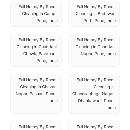
Full Home/ By Room 
Full Home/ By Room 
Cleaning in Camp, 
Cleaning in Budhwar 
Pune, India
Peth, Pune, India
Full Home/ By Room 
Full Home/ By Room 
Cleaning in Chandani 
Cleaning in Chandan 
Chowk, Bavdhan, 
Nagar, Pune, India
Pune, India
Full Home/ By Room 
Full Home/ By Room 
Cleaning in Chavan 
Cleaning in 
Nagar, Pashan, Pune, 
Chandrabhaga Nagar, 
India
Dhankawadi, Pune, 
India
Full Home/ By Room 
Full Home/ By Room 