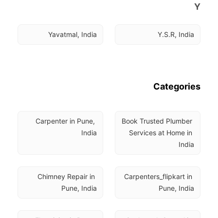
Y
Yavatmal, India
Y.S.R, India
Categories
Carpenter in Pune, 
Book Trusted Plumber 
India
Services at Home in 
India
Chimney Repair in 
Carpenters_flipkart in 
Pune, India
Pune, India