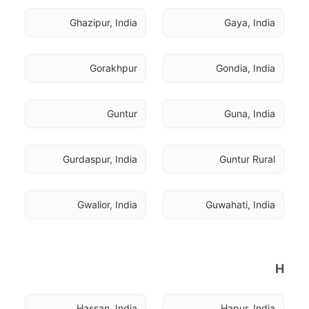
Ghazipur, India
Gaya, India
Gorakhpur
Gondia, India
Guntur
Guna, India
Gurdaspur, India
Guntur Rural
Gwalior, India
Guwahati, India
H
Hassan, India
Hapur, India