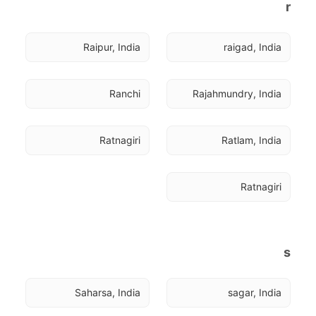
r
Raipur, India
raigad, India
Ranchi
Rajahmundry, India
Ratnagiri
Ratlam, India
Ratnagiri
s
Saharsa, India
sagar, India