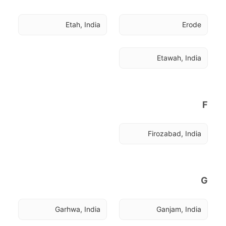
Etah, India
Erode
Etawah, India
F
Firozabad, India
G
Garhwa, India
Ganjam, India