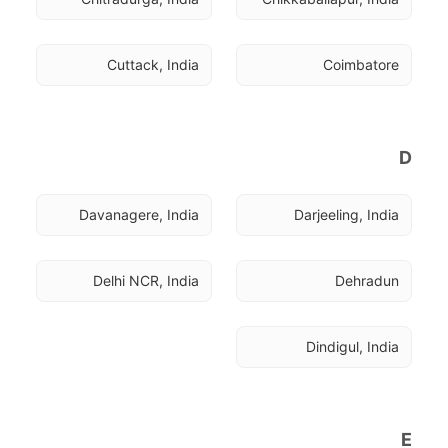
Cuttack, India
Coimbatore
D
Davanagere, India
Darjeeling, India
Delhi NCR, India
Dehradun
Dindigul, India
E