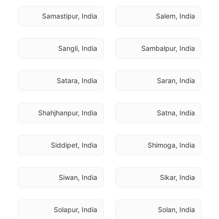
Samastipur, India
Salem, India
Sangli, India
Sambalpur, India
Satara, India
Saran, India
Shahjhanpur, India
Satna, India
Siddipet, India
Shimoga, India
Siwan, India
Sikar, India
Solapur, India
Solan, India