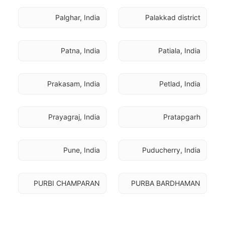
Palghar, India
Palakkad district
Patna, India
Patiala, India
Prakasam, India
Petlad, India
Prayagraj, India
Pratapgarh
Pune, India
Puducherry, India
PURBI CHAMPARAN
PURBA BARDHAMAN