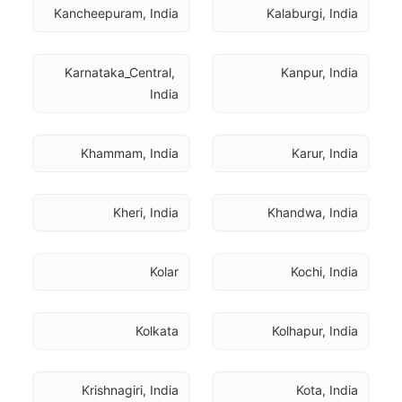
Kancheepuram, India
Kalaburgi, India
Karnataka_Central, 
Kanpur, India
India
Khammam, India
Karur, India
Kheri, India
Khandwa, India
Kolar
Kochi, India
Kolkata
Kolhapur, India
Krishnagiri, India
Kota, India