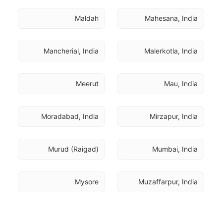
Maldah
Mahesana, India
Mancherial, India
Malerkotla, India
Meerut
Mau, India
Moradabad, India
Mirzapur, India
Murud (Raigad)
Mumbai, India
Mysore
Muzaffarpur, India