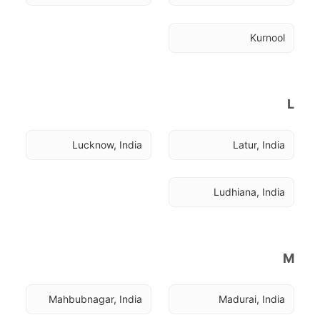
Kurnool
L
Lucknow, India
Latur, India
Ludhiana, India
M
Mahbubnagar, India
Madurai, India