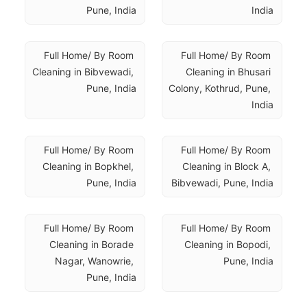
Pune, India
India
Full Home/ By Room 
Full Home/ By Room 
Cleaning in Bibvewadi, 
Cleaning in Bhusari 
Pune, India
Colony, Kothrud, Pune, 
India
Full Home/ By Room 
Full Home/ By Room 
Cleaning in Bopkhel, 
Cleaning in Block A, 
Pune, India
Bibvewadi, Pune, India
Full Home/ By Room 
Full Home/ By Room 
Cleaning in Borade 
Cleaning in Bopodi, 
Nagar, Wanowrie, 
Pune, India
Pune, India