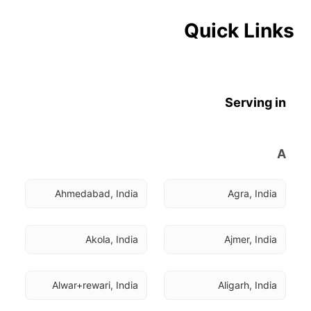
Quick Links
Serving in
A
Ahmedabad, India
Agra, India
Akola, India
Ajmer, India
Alwar+rewari, India
Aligarh, India