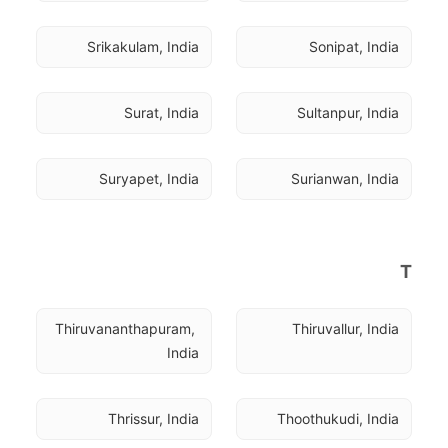
Srikakulam, India
Sonipat, India
Surat, India
Sultanpur, India
Suryapet, India
Surianwan, India
T
Thiruvananthapuram, 
Thiruvallur, India
India
Thrissur, India
Thoothukudi, India