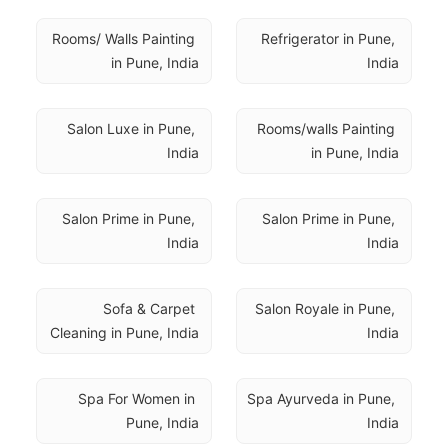
Rooms/ Walls Painting 
Refrigerator in Pune, 
in Pune, India
India
Salon Luxe in Pune, 
Rooms/walls Painting 
India
in Pune, India
Salon Prime in Pune, 
Salon Prime in Pune, 
India
India
Sofa & Carpet 
Salon Royale in Pune, 
Cleaning in Pune, India
India
Spa For Women in 
Spa Ayurveda in Pune, 
Pune, India
India