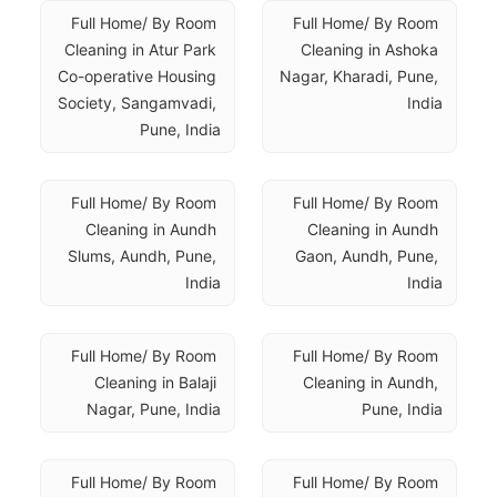
Full Home/ By Room 
Full Home/ By Room 
Cleaning in Atur Park 
Cleaning in Ashoka 
Co-operative Housing 
Nagar, Kharadi, Pune, 
Society, Sangamvadi, 
India
Pune, India
Full Home/ By Room 
Full Home/ By Room 
Cleaning in Aundh 
Cleaning in Aundh 
Slums, Aundh, Pune, 
Gaon, Aundh, Pune, 
India
India
Full Home/ By Room 
Full Home/ By Room 
Cleaning in Balaji 
Cleaning in Aundh, 
Nagar, Pune, India
Pune, India
Full Home/ By Room 
Full Home/ By Room 