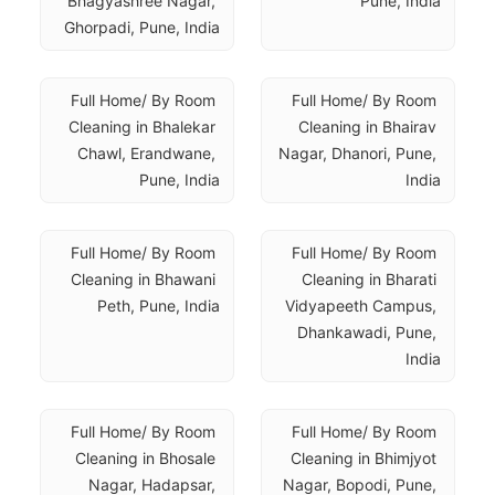
Bhagyashree Nagar, 
Pune, India
Ghorpadi, Pune, India
Full Home/ By Room 
Full Home/ By Room 
Cleaning in Bhalekar 
Cleaning in Bhairav 
Chawl, Erandwane, 
Nagar, Dhanori, Pune, 
Pune, India
India
Full Home/ By Room 
Full Home/ By Room 
Cleaning in Bhawani 
Cleaning in Bharati 
Peth, Pune, India
Vidyapeeth Campus, 
Dhankawadi, Pune, 
India
Full Home/ By Room 
Full Home/ By Room 
Cleaning in Bhosale 
Cleaning in Bhimjyot 
Nagar, Hadapsar, 
Nagar, Bopodi, Pune, 