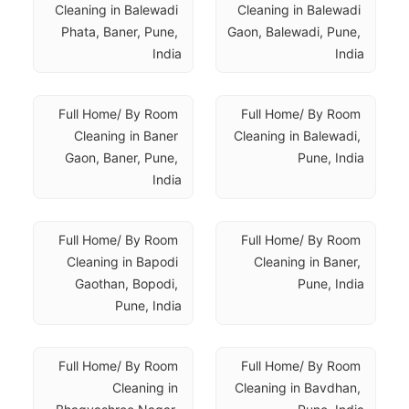
Cleaning in Balewadi 
Cleaning in Balewadi 
Phata, Baner, Pune, 
Gaon, Balewadi, Pune, 
India
India
Full Home/ By Room 
Full Home/ By Room 
Cleaning in Baner 
Cleaning in Balewadi, 
Gaon, Baner, Pune, 
Pune, India
India
Full Home/ By Room 
Full Home/ By Room 
Cleaning in Bapodi 
Cleaning in Baner, 
Gaothan, Bopodi, 
Pune, India
Pune, India
Full Home/ By Room 
Full Home/ By Room 
Cleaning in 
Cleaning in Bavdhan, 