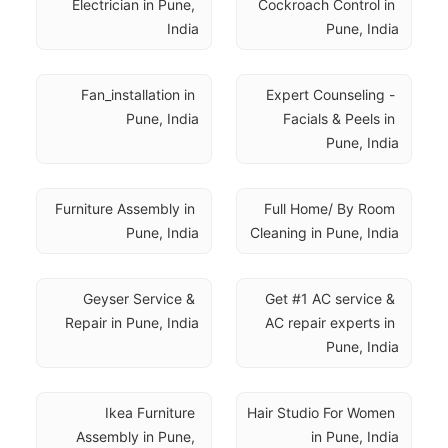
Electrician in Pune, 
Cockroach Control in 
India
Pune, India
Fan_installation in 
Expert Counseling - 
Pune, India
Facials & Peels in 
Pune, India
Furniture Assembly in 
Full Home/ By Room 
Pune, India
Cleaning in Pune, India
Geyser Service & 
Get #1 AC service & 
Repair in Pune, India
AC repair experts in 
Pune, India
Ikea Furniture 
Hair Studio For Women 
Assembly in Pune, 
in Pune, India