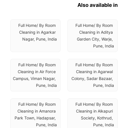
Also available in
Full Home/ By Room 
Full Home/ By Room 
Cleaning in Agarkar 
Cleaning in Aditya 
Nagar, Pune, India
Garden City, Warje, 
Pune, India
Full Home/ By Room 
Full Home/ By Room 
Cleaning in Air Force 
Cleaning in Agarwal 
Campus, Viman Nagar, 
Colony, Sadar Bazaar, 
Pune, India
Pune, India
Full Home/ By Room 
Full Home/ By Room 
Cleaning in Amanora 
Cleaning in Alkapuri 
Park Town, Hadapsar, 
Society, Kothrud, 
Pune, India
Pune, India