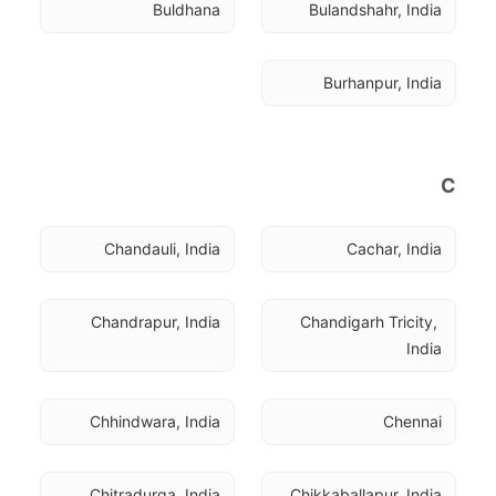
Buldhana
Bulandshahr, India
Burhanpur, India
C
Chandauli, India
Cachar, India
Chandrapur, India
Chandigarh Tricity, 
India
Chhindwara, India
Chennai
Chitradurga, India
Chikkaballapur, India