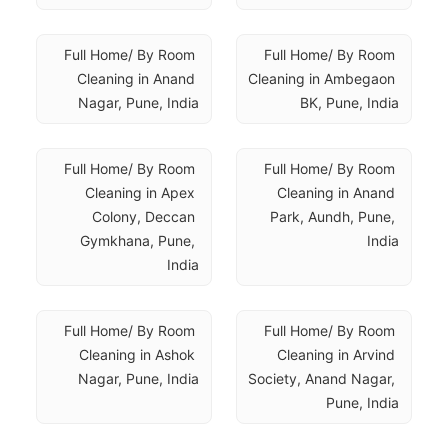
Full Home/ By Room 
Full Home/ By Room 
Cleaning in Anand 
Cleaning in Ambegaon 
Nagar, Pune, India
BK, Pune, India
Full Home/ By Room 
Full Home/ By Room 
Cleaning in Apex 
Cleaning in Anand 
Colony, Deccan 
Park, Aundh, Pune, 
Gymkhana, Pune, 
India
India
Full Home/ By Room 
Full Home/ By Room 
Cleaning in Ashok 
Cleaning in Arvind 
Nagar, Pune, India
Society, Anand Nagar, 
Pune, India