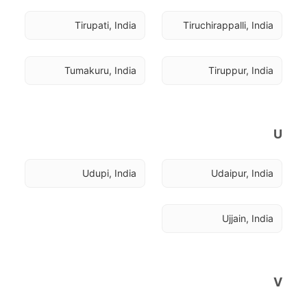
Tirupati, India
Tiruchirappalli, India
Tumakuru, India
Tiruppur, India
U
Udupi, India
Udaipur, India
Ujjain, India
V