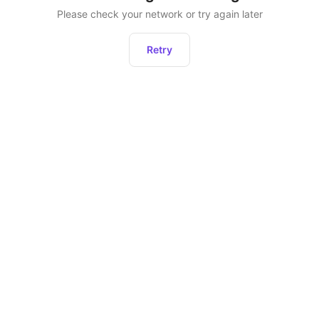
Please check your network or try again later
Retry