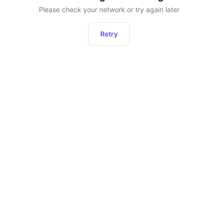
Please check your network or try again later
Retry