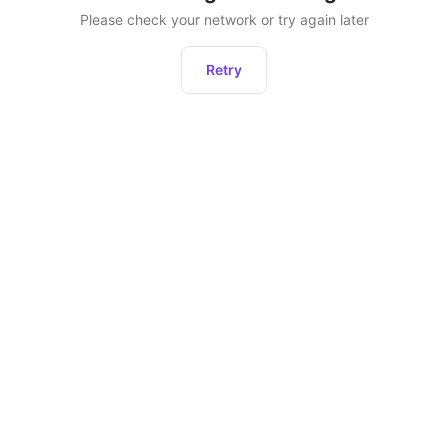
Please check your network or try again later
Retry