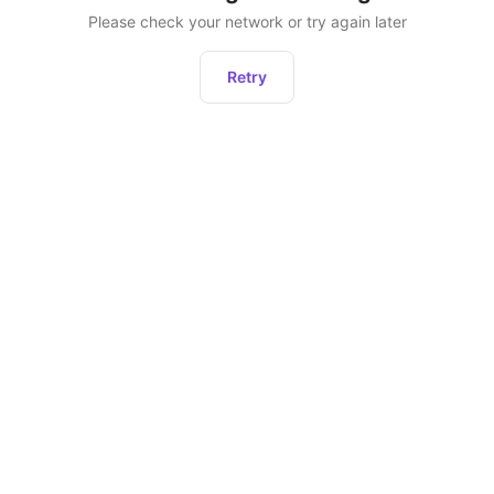
Please check your network or try again later
Retry