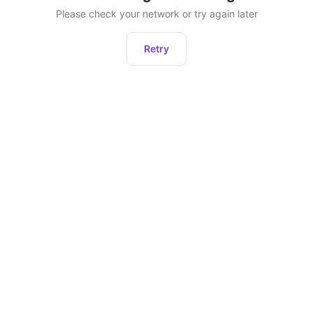
Please check your network or try again later
Retry