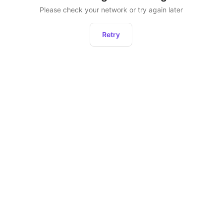
Please check your network or try again later
Retry