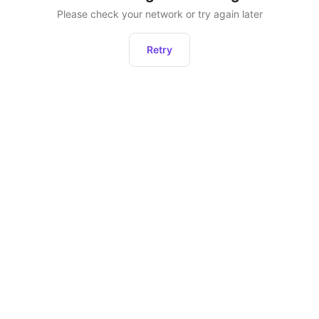
Please check your network or try again later
Retry