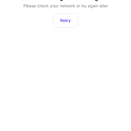
Please check your network or try again later
Retry