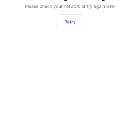
Please check your network or try again later
Retry