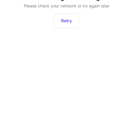
Please check your network or try again later
Retry