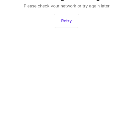
Please check your network or try again later
Retry