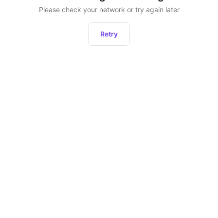
Please check your network or try again later
Retry