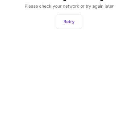
Please check your network or try again later
Retry