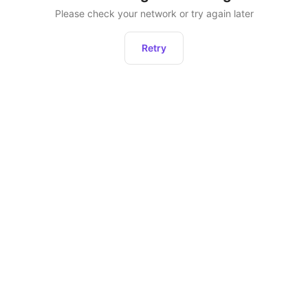
Please check your network or try again later
Retry