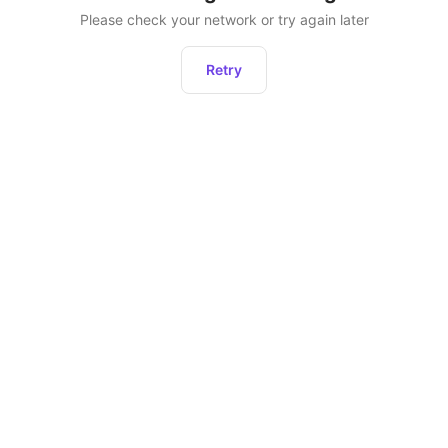
Please check your network or try again later
Retry