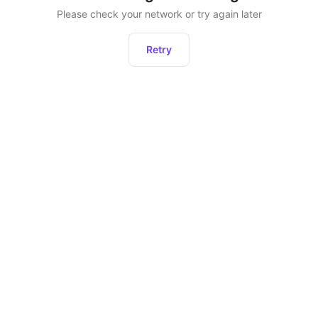
Please check your network or try again later
Retry