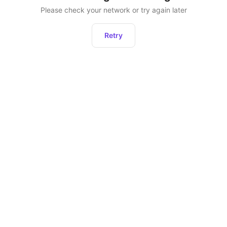
Please check your network or try again later
Retry