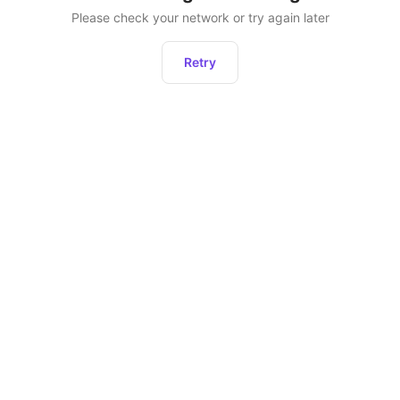
Please check your network or try again later
Retry