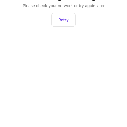
Please check your network or try again later
Retry