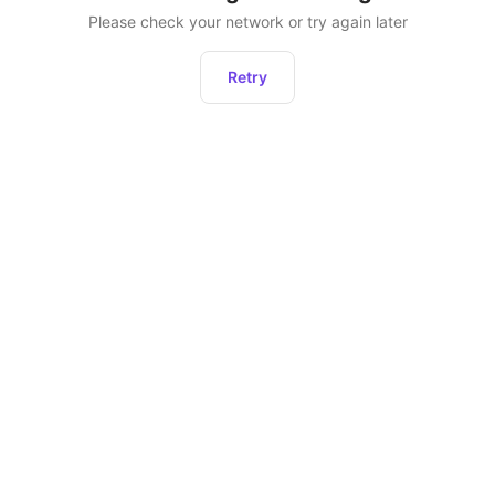
Please check your network or try again later
Retry