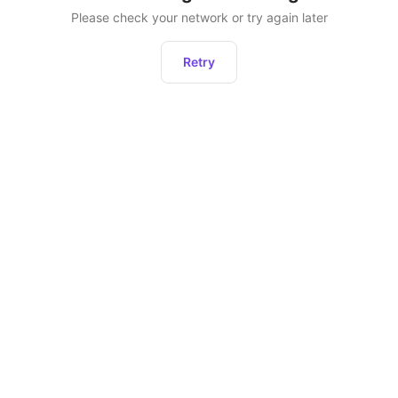
Please check your network or try again later
Retry