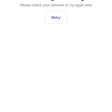
Please check your network or try again later
Retry