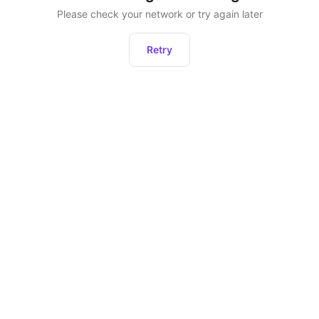
Please check your network or try again later
Retry