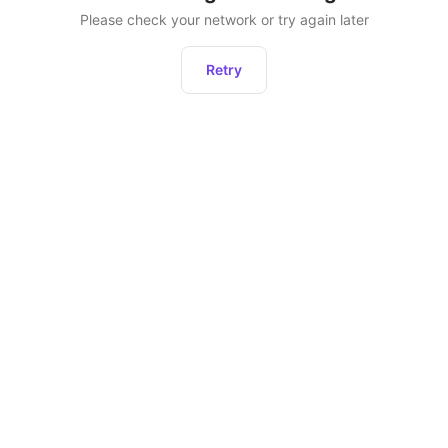
Please check your network or try again later
Retry