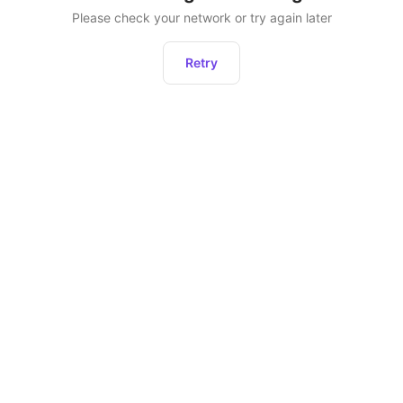
Please check your network or try again later
Retry