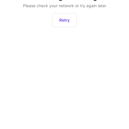
Please check your network or try again later
Retry