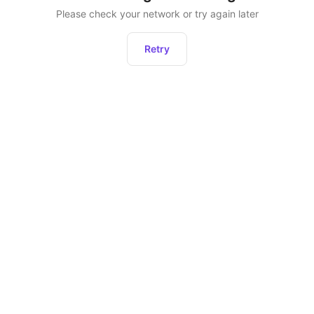
Please check your network or try again later
Retry