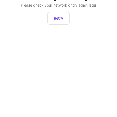
Please check your network or try again later
Retry