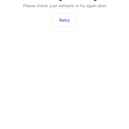
Please check your network or try again later
Retry