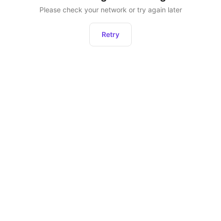
Please check your network or try again later
Retry