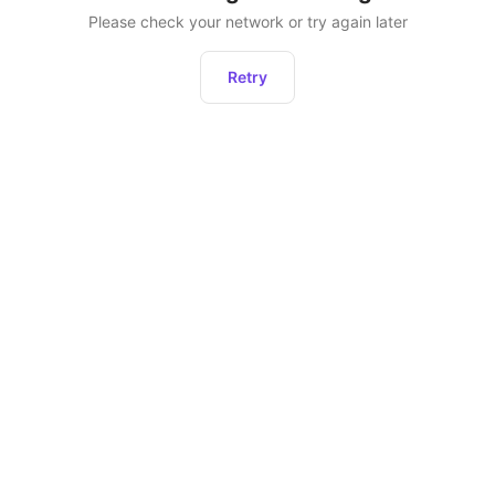
Please check your network or try again later
Retry