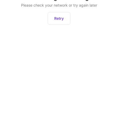
Please check your network or try again later
Retry