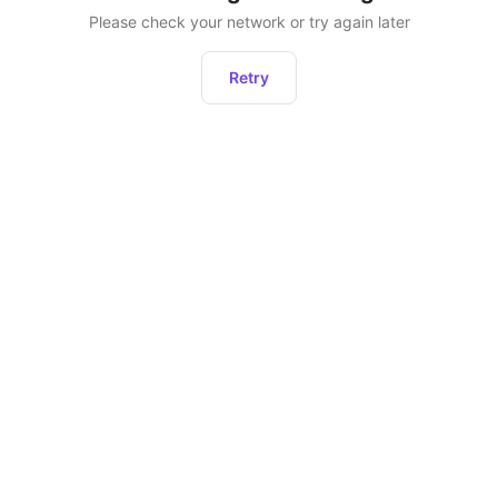
Please check your network or try again later
Retry