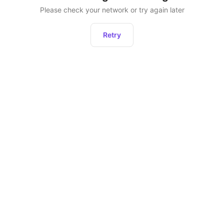
Please check your network or try again later
Retry