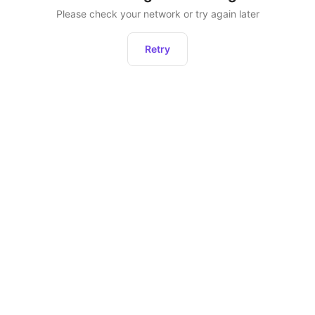
Please check your network or try again later
Retry