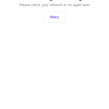
Please check your network or try again later
Retry