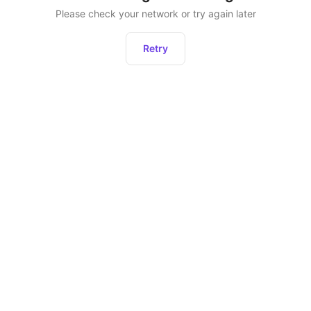
Please check your network or try again later
Retry