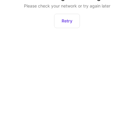
Please check your network or try again later
Retry