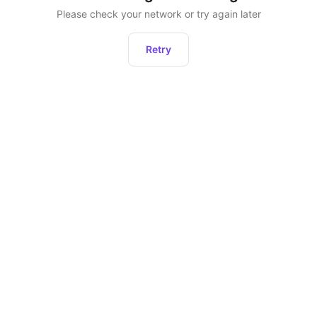
Please check your network or try again later
Retry